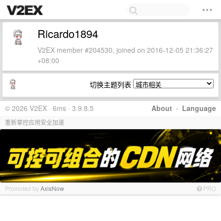
Ricardo1894
V2EX member #204530, joined on 2016-12-05 21:36:27
+08:00
切换主题列表
© 2026 V2EX · 6ms · 3.9.8.5
About
·
Language
重新掌控应用安全加速
Promoted by
AxisNow
PRO