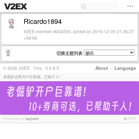
Ricardo1894
V2EX member #204530, joined on 2016-12-05 21:36:27
+08:00
切换主题列表
© 2026 V2EX · 7ms · 3.9.8.5
About
·
Language
老倔驴证券开户巨靠谱，已助千人!
Promoted by
laojuelv
PRO