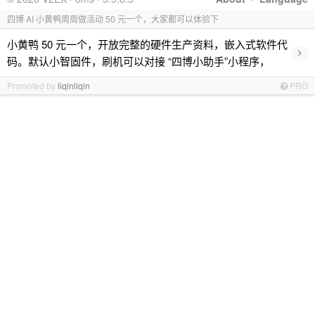
四博 AI 小黄鸭周周做活动 50 元一个，大家都可以体验下
小黄鸭 50 元一个，开放完整的硬件生产资料，嵌入式软件代
›
码。默认小智固件，刷机可以对接 “四博小助手”小程序，
Promoted by
liqinliqin
PRO