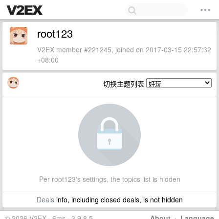
root123
V2EX member #221245, joined on 2017-03-15 22:57:32
+08:00
切换主题列表
Per root123's settings, the topics list is hidden
Deals
info, including closed deals, is not hidden
© 2026 V2EX · 6ms · 3.9.8.5
About
·
Language