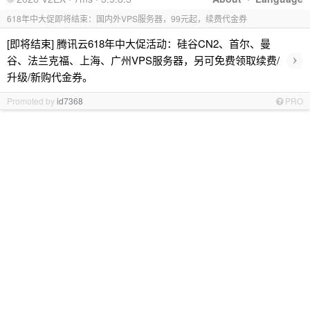
618年中大促即将结束：国内外VPS服务器，99元起，续费代金券
[即将结束] 腾讯云618年中大促活动：硅谷CN2、首尔、曼
›
谷、法兰克福、上海、广州VPS服务器，另可免费领取续费/
升级/新购代金券。
Promoted by
id7368
PRO