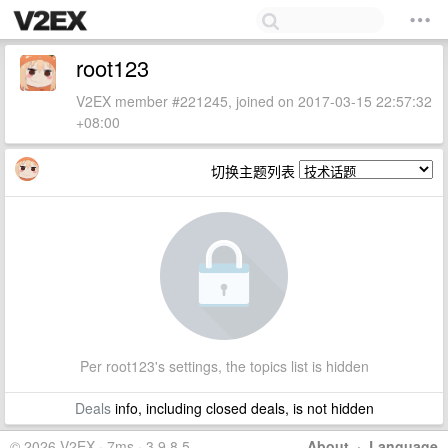
root123
V2EX member #221245, joined on 2017-03-15 22:57:32
+08:00
切换主题列表
Per root123's settings, the topics list is hidden
Deals
info, including closed deals, is not hidden
© 2026 V2EX · 7ms · 3.9.8.5
About
·
Language