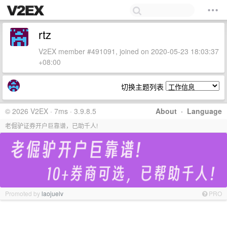
rtz
V2EX member #491091, joined on 2020-05-23 18:03:37
+08:00
切换主题列表
© 2026 V2EX · 7ms · 3.9.8.5
About
·
Language
老倔驴证券开户巨靠谱，已助千人!
Promoted by
laojuelv
PRO