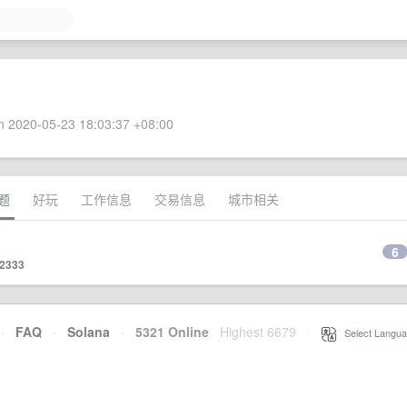
 2020-05-23 18:03:37 +08:00
题
好玩
工作信息
交易信息
城市相关
6
22333
·
FAQ
·
Solana
·
5321 Online
Highest 6679
·
Select Langua