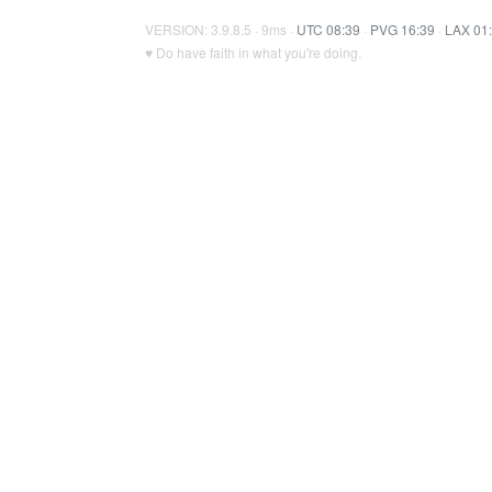
VERSION: 3.9.8.5 · 9ms ·
UTC 08:39
·
PVG 16:39
·
LAX 01
♥ Do have faith in what you're doing.