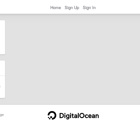
Home
Sign Up
Sign In
ge