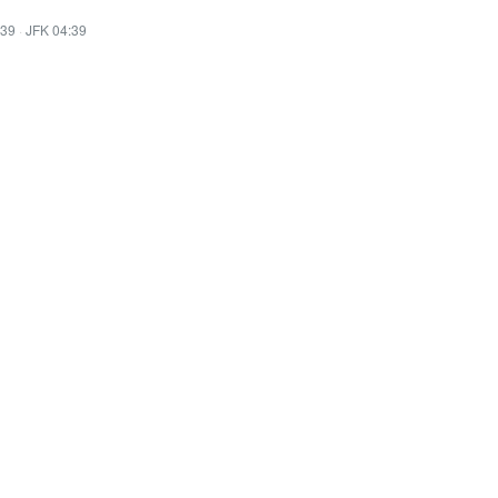
:39
·
JFK 04:39