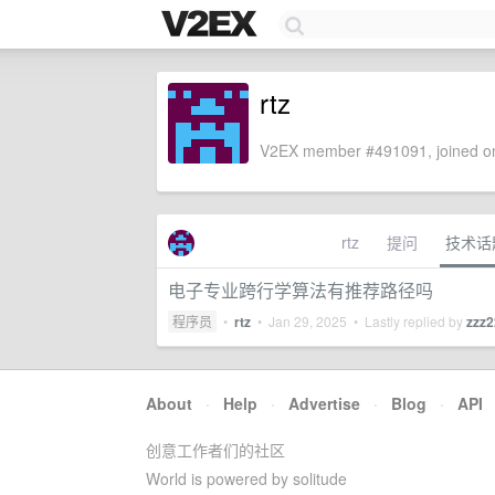
rtz
V2EX member #491091, joined on
rtz
提问
技术话
电子专业跨行学算法有推荐路径吗
程序员
•
rtz
•
Jan 29, 2025
• Lastly replied by
zzz
About
·
Help
·
Advertise
·
Blog
·
API
创意工作者们的社区
World is powered by solitude