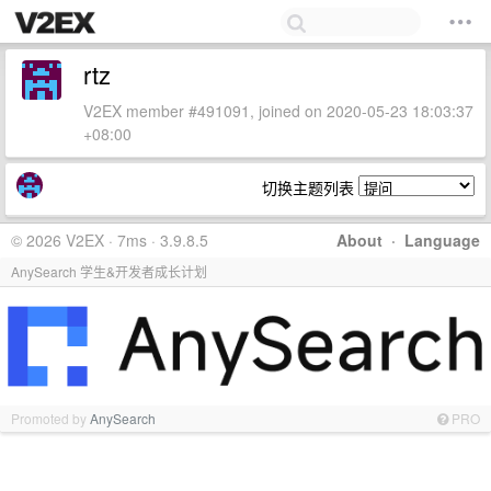
rtz
V2EX member #491091, joined on 2020-05-23 18:03:37
+08:00
切换主题列表
© 2026 V2EX · 7ms · 3.9.8.5
About
·
Language
AnySearch 学生&开发者成长计划
Promoted by
AnySearch
PRO