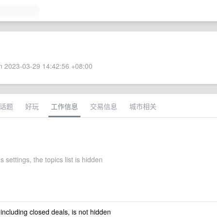
 2023-03-29 14:42:56 +08:00
话题
好玩
工作信息
交易信息
城市相关
s settings, the topics list is hidden
 including closed deals, is not hidden