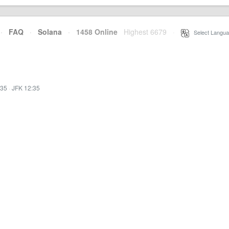
·
FAQ
·
Solana
·
1458 Online
Highest 6679
·
Select Langua
:35
·
JFK 12:35