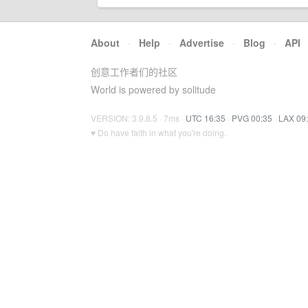
About
·
Help
·
Advertise
·
Blog
·
API
创意工作者们的社区
World is powered by solitude
VERSION: 3.9.8.5 · 7ms ·
UTC 16:35
·
PVG 00:35
·
LAX 09
♥ Do have faith in what you're doing.