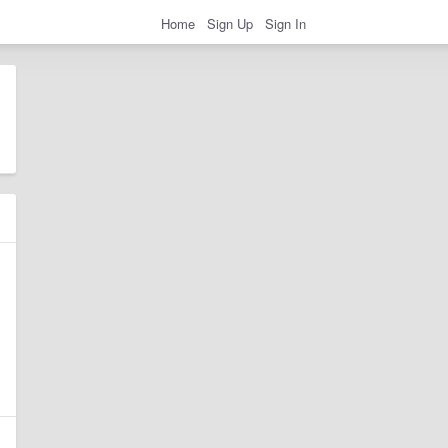
Home
Sign Up
Sign In