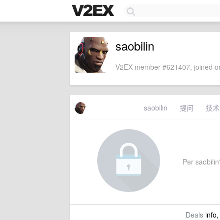
saobilin
V2EX member #621407, joined on
saobilin
提问
技术
Per saobilin'
Deals
info,