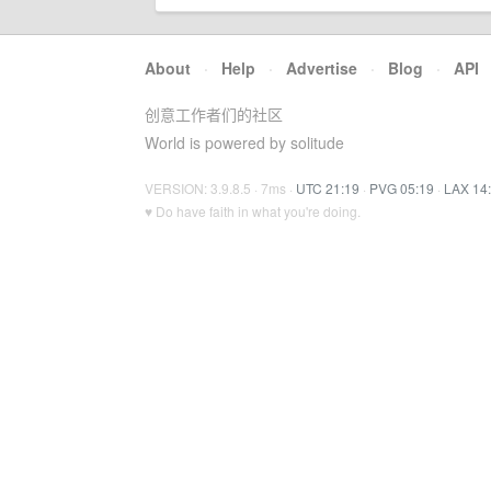
About
·
Help
·
Advertise
·
Blog
·
API
创意工作者们的社区
World is powered by solitude
VERSION: 3.9.8.5 · 7ms ·
UTC 21:19
·
PVG 05:19
·
LAX 14
♥ Do have faith in what you're doing.