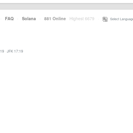
·
FAQ
·
Solana
·
881 Online
Highest 6679
·
Select Languag
:19
·
JFK 17:19