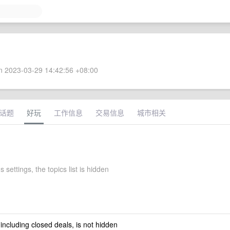
 2023-03-29 14:42:56 +08:00
话题
好玩
工作信息
交易信息
城市相关
s settings, the topics list is hidden
 including closed deals, is not hidden