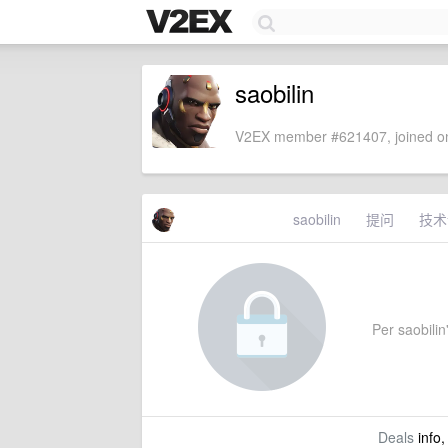
saobilin
V2EX member #621407, joined on
saobilin
提问
技术
Per saobilin'
Deals
info,