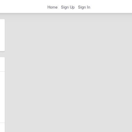
Home
Sign Up
Sign In