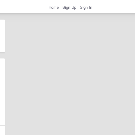
Home
Sign Up
Sign In