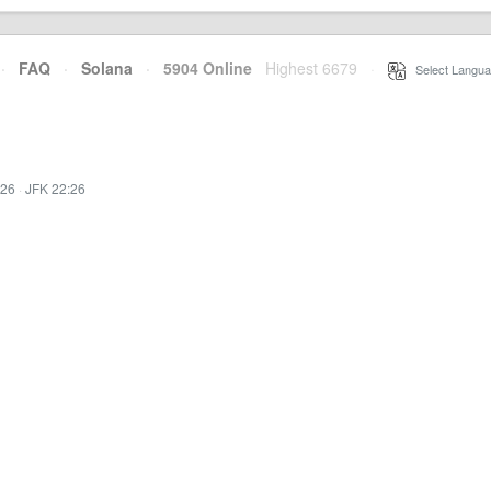
·
FAQ
·
Solana
·
5904 Online
Highest 6679
·
Select Langua
:26
·
JFK 22:26