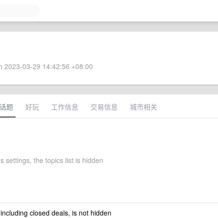
 2023-03-29 14:42:56 +08:00
话题
好玩
工作信息
交易信息
城市相关
s settings, the topics list is hidden
 including closed deals, is not hidden