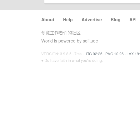
About
·
Help
·
Advertise
·
Blog
·
API
创意工作者们的社区
World is powered by solitude
VERSION: 3.9.8.5 · 7ms ·
UTC 02:26
·
PVG 10:26
·
LAX 19
♥ Do have faith in what you're doing.