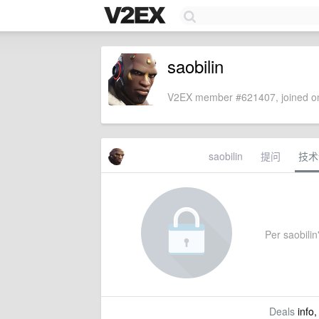
saobilin
V2EX member #621407, joined on
saobilin
提问
技术
Per saobilin'
Deals
info,