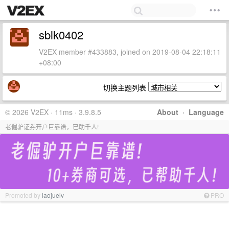
sblk0402
V2EX member #433883, joined on 2019-08-04 22:18:11
+08:00
切换主题列表
© 2026 V2EX · 11ms · 3.9.8.5
About
·
Language
老倔驴证券开户巨靠谱，已助千人!
Promoted by
laojuelv
PRO