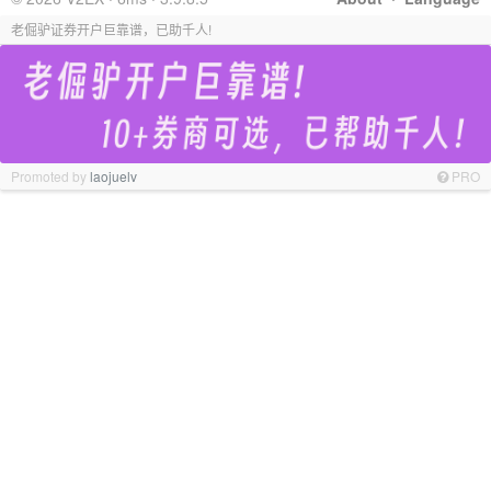
老倔驴证券开户巨靠谱，已助千人!
Promoted by
laojuelv
PRO