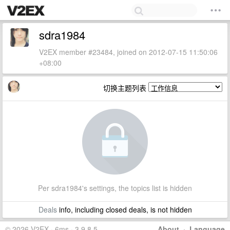
sdra1984
V2EX member #23484, joined on 2012-07-15 11:50:06
+08:00
切换主题列表
Per sdra1984's settings, the topics list is hidden
Deals
info, including closed deals, is not hidden
© 2026 V2EX · 6ms · 3.9.8.5
About
·
Language