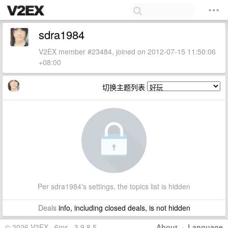
sdra1984
V2EX member #23484, joined on 2012-07-15 11:50:06
+08:00
切换主题列表
Per sdra1984's settings, the topics list is hidden
Deals
info, including closed deals, is not hidden
© 2026 V2EX · 6ms · 3.9.8.5
About
·
Language