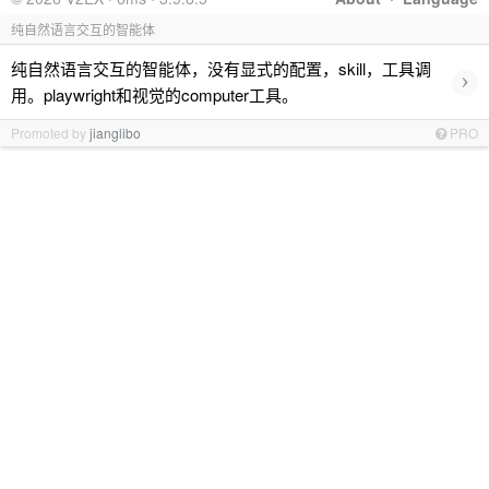
纯自然语言交互的智能体
纯自然语言交互的智能体，没有显式的配置，skill，工具调
›
用。playwright和视觉的computer工具。
Promoted by
jianglibo
PRO