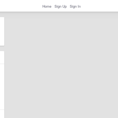
Home
Sign Up
Sign In