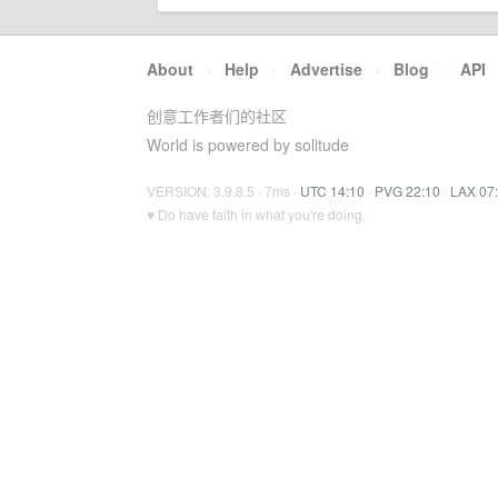
About
·
Help
·
Advertise
·
Blog
·
API
创意工作者们的社区
World is powered by solitude
VERSION: 3.9.8.5 · 7ms ·
UTC 14:10
·
PVG 22:10
·
LAX 07
♥ Do have faith in what you're doing.