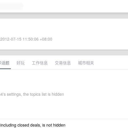
2012-07-15 11:50:06 +08:00
术话题
好玩
工作信息
交易信息
城市相关
's settings, the topics list is hidden
 including closed deals, is not hidden