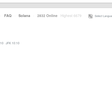
·
FAQ
·
Solana
·
2832 Online
Highest 6679
·
Select Langua
:10
·
JFK 10:10