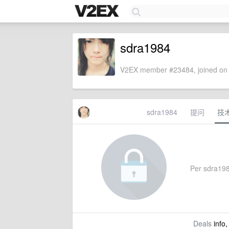
sdra1984
V2EX member #23484, joined on 
sdra1984
提问
技
Per sdra1984
Deals
info,