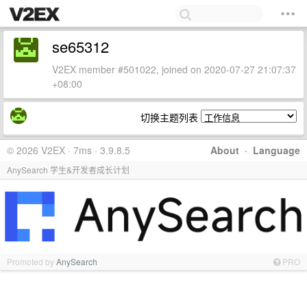
se65312
V2EX member #501022, joined on 2020-07-27 21:07:37
+08:00
切换主题列表
© 2026 V2EX · 7ms · 3.9.8.5
About
·
Language
AnySearch 学生&开发者成长计划
Promoted by
AnySearch
PRO