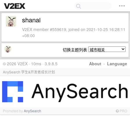
shanai
V2EX member #559619, joined on 2021-10-25 16:28:11
+08:00
切换主题列表
© 2026 V2EX · 10ms · 3.9.8.5
About
·
Language
AnySearch 学生&开发者成长计划
Promoted by
AnySearch
PRO