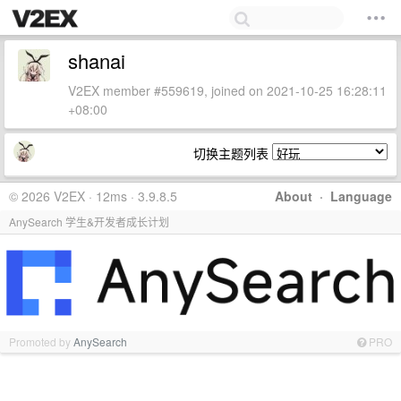
shanai
V2EX member #559619, joined on 2021-10-25 16:28:11
+08:00
切换主题列表
© 2026 V2EX · 12ms · 3.9.8.5
About
·
Language
AnySearch 学生&开发者成长计划
Promoted by
AnySearch
PRO