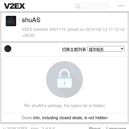
shuAS
V2EX member #401116, joined on 2019-04-12 17:12:14
+08:00
切换主题列表
Per shuAS's settings, the topics list is hidden
Deals
info, including closed deals, is not hidden
© 2026 V2EX · 6ms · 3.9.8.5
About
·
Language