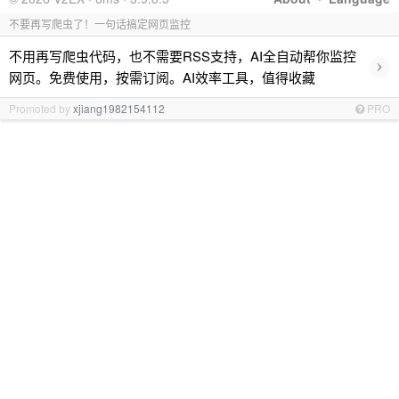
不要再写爬虫了！一句话搞定网页监控
不用再写爬虫代码，也不需要RSS支持，AI全自动帮你监控
›
网页。免费使用，按需订阅。AI效率工具，值得收藏
Promoted by
xjiang1982154112
PRO