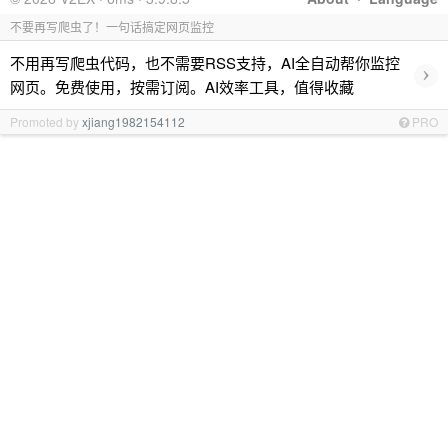
不要再写爬虫了！一句话搞定网页监控
不用再写爬虫代码，也不需要RSS支持，AI全自动帮你监控
›
网页。免费使用，按需订阅。AI效率工具，值得收藏
Promoted by
xjiang1982154112
PRO