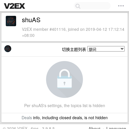
shuAS
V2EX member #401116, joined on 2019-04-12 17:12:14
+08:00
切换主题列表
Per shuAS's settings, the topics list is hidden
Deals
info, including closed deals, is not hidden
© 2026 V2EX · 6ms · 3.9.8.5
About
·
Language