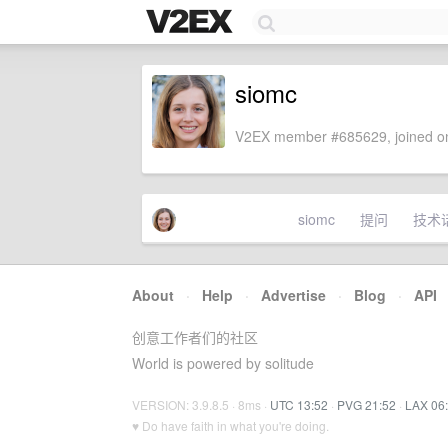
siomc
V2EX member #685629, joined on
siomc
提问
技术
About
·
Help
·
Advertise
·
Blog
·
API
创意工作者们的社区
World is powered by solitude
VERSION: 3.9.8.5 · 8ms ·
UTC 13:52
·
PVG 21:52
·
LAX 06
♥ Do have faith in what you're doing.