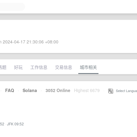
 2024-04-17 21:30:06 +08:00
话题
好玩
工作信息
交易信息
城市相关
·
FAQ
·
Solana
·
3052 Online
Highest 6679
·
Select Langua
:52
·
JFK 09:52