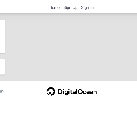
Home
Sign Up
Sign In
ge