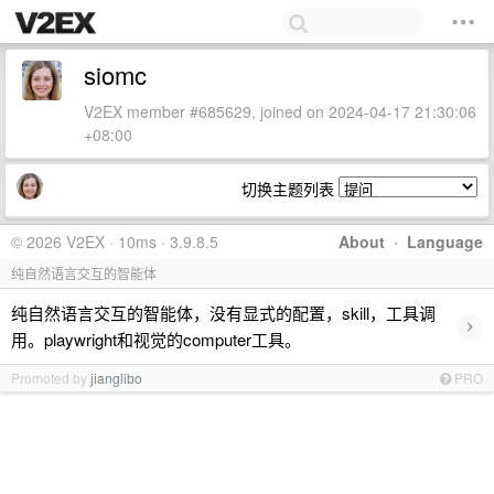
siomc
V2EX member #685629, joined on 2024-04-17 21:30:06
+08:00
切换主题列表
© 2026 V2EX · 10ms · 3.9.8.5
About
·
Language
纯自然语言交互的智能体
纯自然语言交互的智能体，没有显式的配置，skill，工具调
›
用。playwright和视觉的computer工具。
Promoted by
jianglibo
PRO