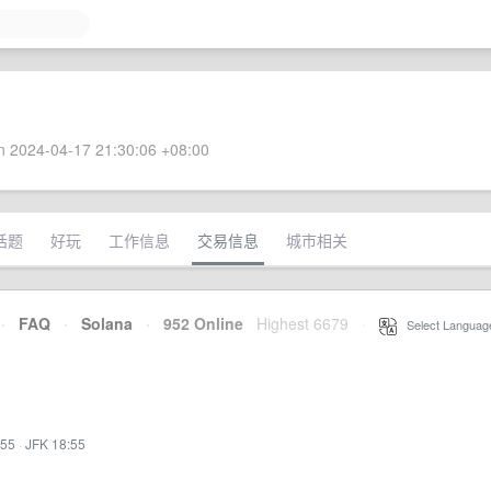
 2024-04-17 21:30:06 +08:00
话题
好玩
工作信息
交易信息
城市相关
·
FAQ
·
Solana
·
952 Online
Highest 6679
·
Select Languag
:55
·
JFK 18:55