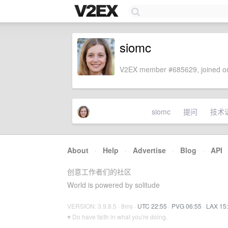
siomc
V2EX member #685629, joined on
siomc
提问
技术
About
·
Help
·
Advertise
·
Blog
·
API
创意工作者们的社区
World is powered by solitude
VERSION: 3.9.8.5 · 8ms ·
UTC 22:55
·
PVG 06:55
·
LAX 15
♥ Do have faith in what you're doing.