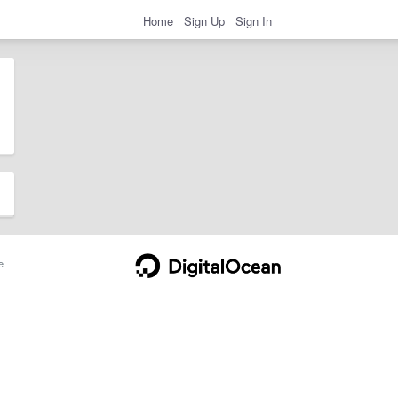
Home
Sign Up
Sign In
e