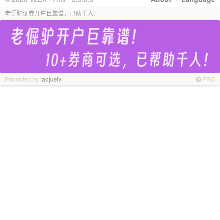
老倔驴证券开户巨靠谱，已助千人!
Promoted by
laojuelv
PRO