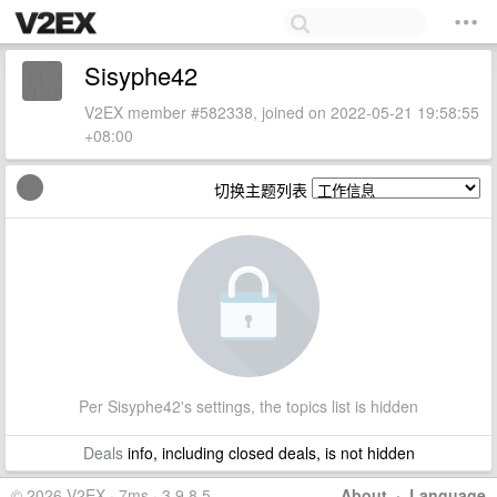
Sisyphe42
V2EX member #582338, joined on 2022-05-21 19:58:55
+08:00
切换主题列表
Per Sisyphe42's settings, the topics list is hidden
Deals
info, including closed deals, is not hidden
© 2026 V2EX · 7ms · 3.9.8.5
About
·
Language