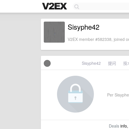
Sisyphe42
V2EX member #582338, joined on
Sisyphe42
提问
技
Per Sisyphe4
Deals
info,