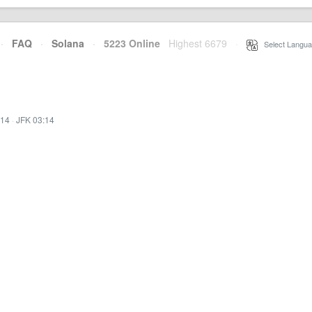
·
FAQ
·
Solana
·
5223 Online
Highest 6679
·
Select Langua
:14
·
JFK 03:14