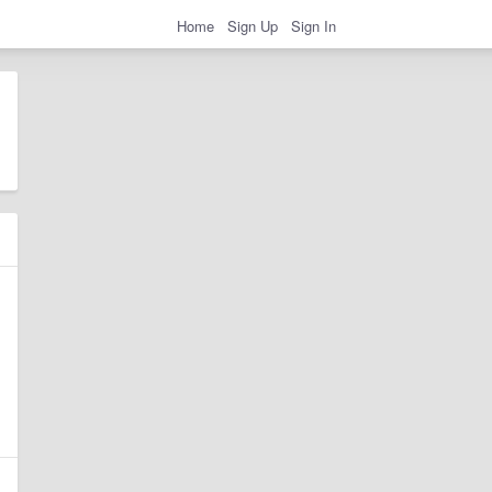
Home
Sign Up
Sign In