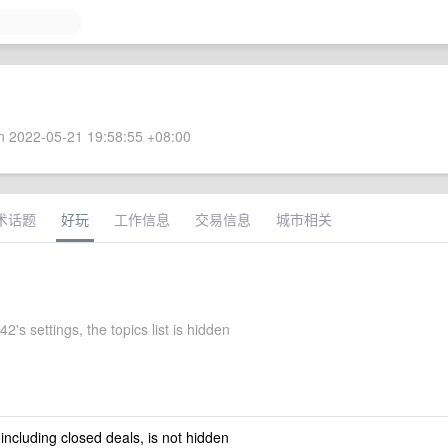
 2022-05-21 19:58:55 +08:00
术话题
好玩
工作信息
交易信息
城市相关
2's settings, the topics list is hidden
 including closed deals, is not hidden