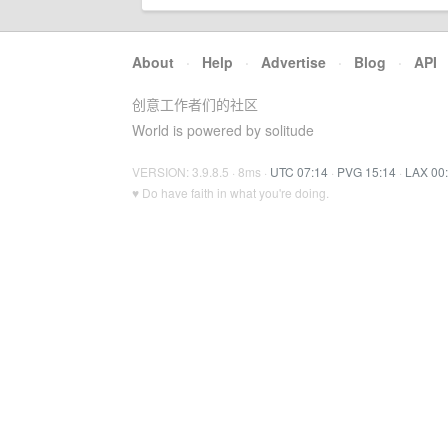
About
·
Help
·
Advertise
·
Blog
·
API
创意工作者们的社区
World is powered by solitude
VERSION: 3.9.8.5 · 8ms ·
UTC 07:14
·
PVG 15:14
·
LAX 00
♥ Do have faith in what you're doing.