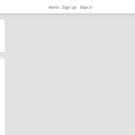
Home
Sign Up
Sign In