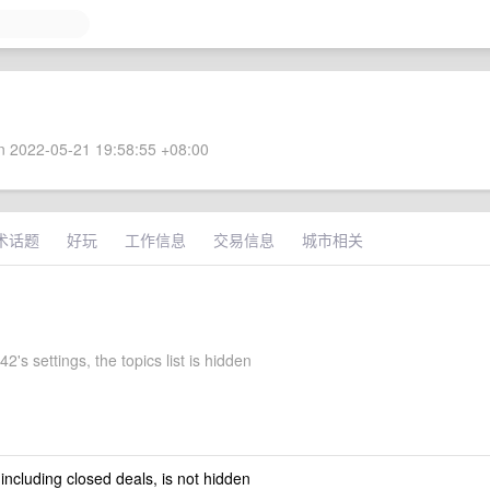
 2022-05-21 19:58:55 +08:00
术话题
好玩
工作信息
交易信息
城市相关
2's settings, the topics list is hidden
 including closed deals, is not hidden