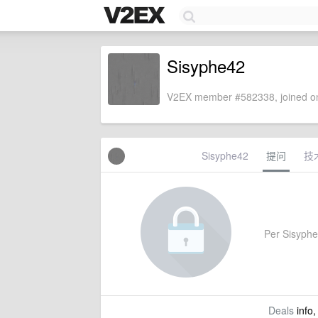
Sisyphe42
V2EX member #582338, joined on
Sisyphe42
提问
技
Per Sisyphe4
Deals
info,