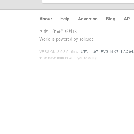
About
·
Help
·
Advertise
·
Blog
·
API
创意工作者们的社区
World is powered by solitude
VERSION: 3.9.8.5 · 6ms ·
UTC 11:07
·
PVG 19:07
·
LAX 04
♥ Do have faith in what you're doing.