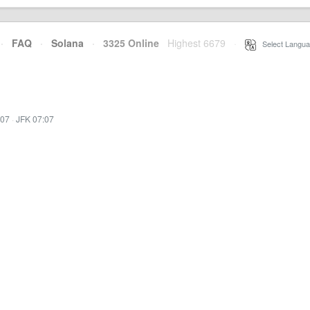
·
FAQ
·
Solana
·
3325 Online
Highest 6679
·
Select Langua
:07
·
JFK 07:07