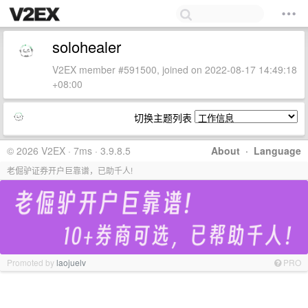
solohealer
V2EX member #591500, joined on 2022-08-17 14:49:18
+08:00
切换主题列表
© 2026 V2EX · 7ms · 3.9.8.5
About
·
Language
老倔驴证券开户巨靠谱，已助千人!
Promoted by
laojuelv
PRO