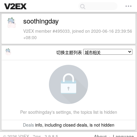
soothingday
V2EX member #495033, joined on 2020-06-16 23:39:56
+08:00
切换主题列表
Per soothingday's settings, the topics list is hidden
Deals
info, including closed deals, is not hidden
© 2026 V2EX · 7ms · 3.9.8.5
About
·
Language