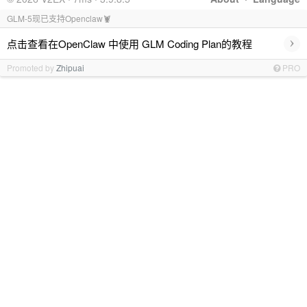
GLM-5现已支持Openclaw🦞
›
点击查看在OpenClaw 中使用 GLM Coding Plan的教程
Promoted by
Zhipuai
PRO