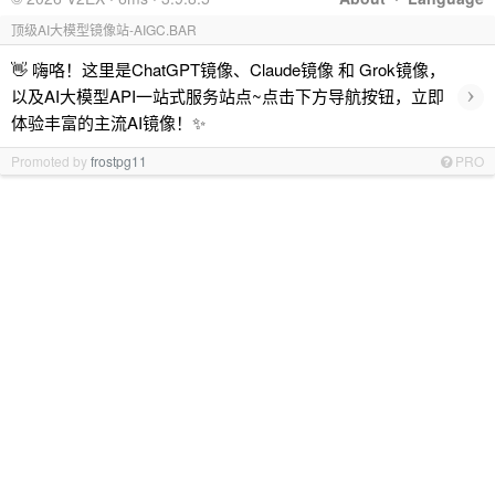
顶级AI大模型镜像站-AIGC.BAR
👋 嗨咯！这里是ChatGPT镜像、Claude镜像 和 Grok镜像，
›
以及AI大模型API一站式服务站点~点击下方导航按钮，立即
体验丰富的主流AI镜像！✨
Promoted by
frostpg11
PRO