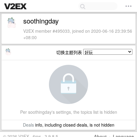
soothingday
V2EX member #495033, joined on 2020-06-16 23:39:56
+08:00
切换主题列表
Per soothingday's settings, the topics list is hidden
Deals
info, including closed deals, is not hidden
© 2026 V2EX · 6ms · 3.9.8.5
About
·
Language