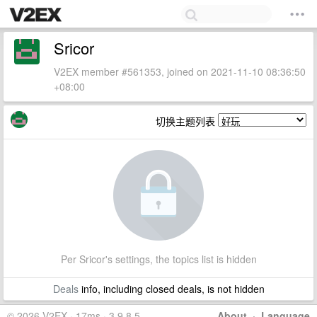
Sricor
V2EX member #561353, joined on 2021-11-10 08:36:50
+08:00
切换主题列表
Per Sricor's settings, the topics list is hidden
Deals
info, including closed deals, is not hidden
© 2026 V2EX · 17ms · 3.9.8.5
About
·
Language