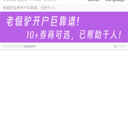
老倔驴证券开户巨靠谱，已助千人!
Promoted by
laojuelv
PRO