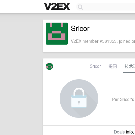
Sricor
V2EX member #561353, joined on
Sricor
提问
技术
Per Sricor's 
Deals
info,