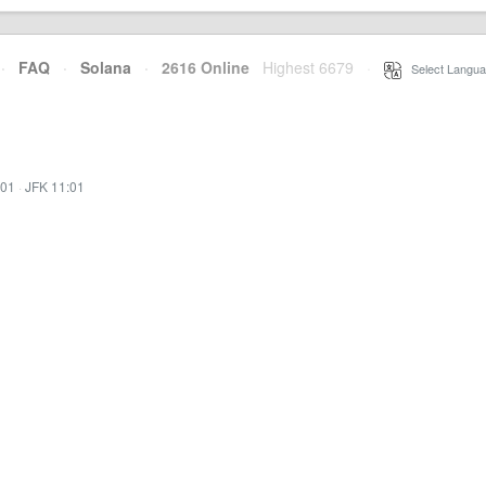
·
FAQ
·
Solana
·
2616 Online
Highest 6679
·
Select Langua
:01
·
JFK 11:01