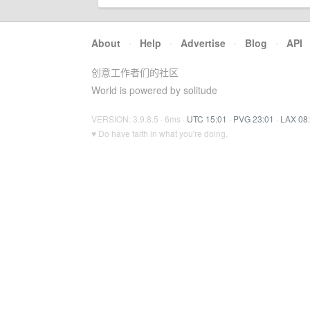
About
·
Help
·
Advertise
·
Blog
·
API
创意工作者们的社区
World is powered by solitude
VERSION: 3.9.8.5 · 6ms ·
UTC 15:01
·
PVG 23:01
·
LAX 08
♥ Do have faith in what you're doing.