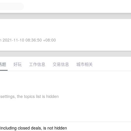
 2021-11-10 08:36:50 +08:00
话题
好玩
工作信息
交易信息
城市相关
settings, the topics list is hidden
 including closed deals, is not hidden