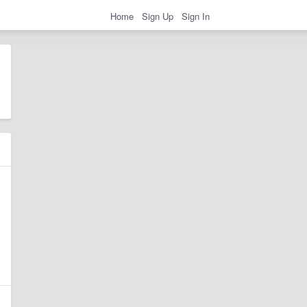
Home
Sign Up
Sign In