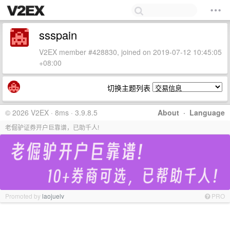
ssspain
V2EX member #428830, joined on 2019-07-12 10:45:05
+08:00
切换主题列表
© 2026 V2EX · 8ms · 3.9.8.5
About
·
Language
老倔驴证券开户巨靠谱，已助千人!
Promoted by
laojuelv
PRO