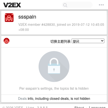
ssspain
V2EX member #428830, joined on 2019-07-12 10:45:05
+08:00
切换主题列表
Per ssspain's settings, the topics list is hidden
Deals
info, including closed deals, is not hidden
© 2026 V2EX · 11ms · 3.9.8.5
About
·
Language