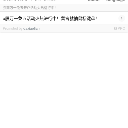
券商万一免五开户活动火热进行中！
›
a股万一免五活动火热进行中！留言就抽鼠标键盘！
Promoted by
daxiaolian
PRO