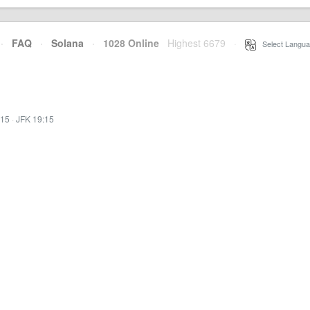
·
FAQ
·
Solana
·
1028 Online
Highest 6679
·
Select Langua
:15
·
JFK 19:15