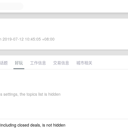
 2019-07-12 10:45:05 +08:00
话题
好玩
工作信息
交易信息
城市相关
s settings, the topics list is hidden
 including closed deals, is not hidden