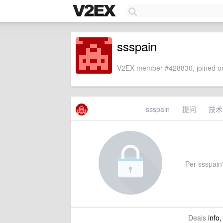
ssspain
V2EX member #428830, joined on
ssspain
提问
技术
Per ssspain'
Deals
info,