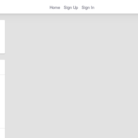
Home
Sign Up
Sign In