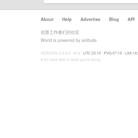
About
·
Help
·
Advertise
·
Blog
·
API
创意工作者们的社区
World is powered by solitude
VERSION: 3.9.8.5 · 6ms ·
UTC 23:15
·
PVG 07:15
·
LAX 16
♥ Do have faith in what you're doing.