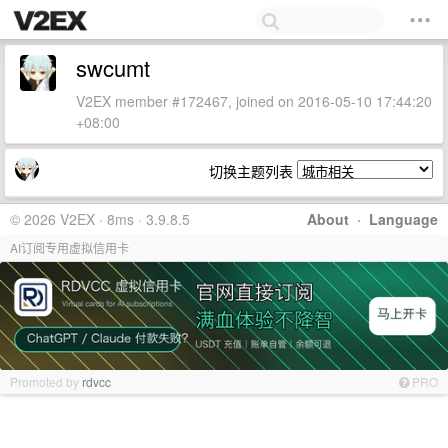
swcumt
V2EX member #172467, joined on 2016-05-10 17:44:20
+08:00
切换主题列表
© 2026 V2EX · 8ms · 3.9.8.5
About
·
Language
AI订阅专用虚拟信用卡
Promoted by
rdvcc
PRO