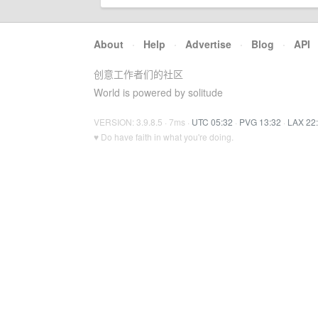
About
·
Help
·
Advertise
·
Blog
·
API
创意工作者们的社区
World is powered by solitude
VERSION: 3.9.8.5 · 7ms ·
UTC 05:32
·
PVG 13:32
·
LAX 22
♥ Do have faith in what you're doing.