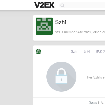
Szhi
V2EX member #487320, joined on
Szhi
提问
技术
Per Szhi's se
Deals
info,