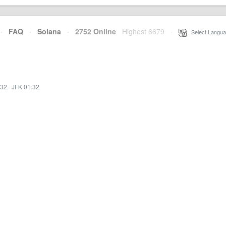
·
FAQ
·
Solana
·
2752 Online
Highest 6679
·
Select Langua
:32
·
JFK 01:32