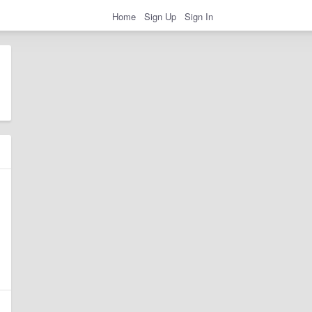
Home
Sign Up
Sign In