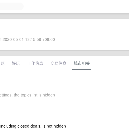
 2020-05-01 13:15:59 +08:00
话题
好玩
工作信息
交易信息
城市相关
ttings, the topics list is hidden
 including closed deals, is not hidden