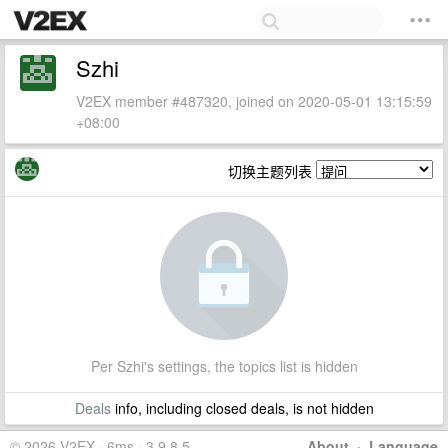
Szhi
V2EX member #487320, joined on 2020-05-01 13:15:59
+08:00
切换主题列表
Per Szhi's settings, the topics list is hidden
Deals
info, including closed deals, is not hidden
© 2026 V2EX · 6ms · 3.9.8.5
About
·
Language