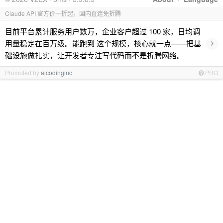
Claude API 官方价一折起，国内直连免折腾
目前平台累计服务用户数万，企业客户超过 100 家，日均调
›
用量稳定在百万级。能跑到 这个规模，核心就一点——把基
础设施做扎实，让开发者专注写代码而不是折腾网络。
Promoted by
aicodinginc
PRO