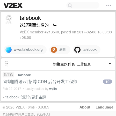
talebook
这短暂而灿烂的一生
V2EX member #213540, joined on 2017-02-06 16:03:00
+08:00
www.talebook.org
深圳
talebook
切换主题列表
酷工作
•
talebook
[深圳][腾讯云] 招聘 CDN 后台开发工程师
10
Feb 22, 2017 • Lastly replied by
wqlin
talebook 创建的更多主题
»
© 2026 V2EX · 6ms · 3.9.8.5
About
·
Language
老倔驴证券开户巨靠谱，已助千人!