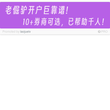
Promoted by
laojuelv
PRO