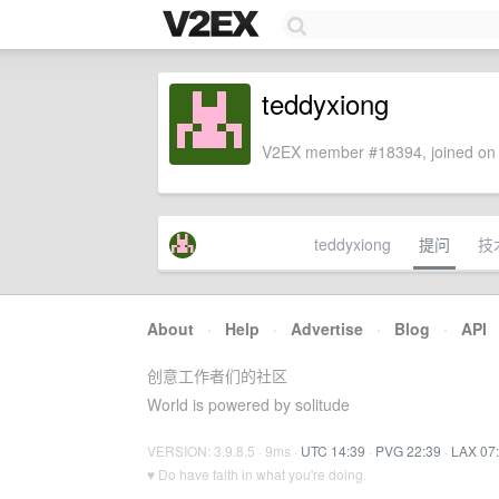
teddyxiong
V2EX member #18394, joined on 
teddyxiong
提问
技
About
·
Help
·
Advertise
·
Blog
·
API
创意工作者们的社区
World is powered by solitude
VERSION: 3.9.8.5 · 9ms ·
UTC 14:39
·
PVG 22:39
·
LAX 07
♥ Do have faith in what you're doing.