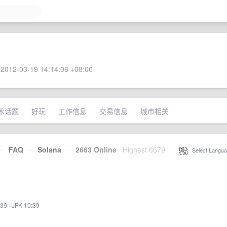
2012-03-19 14:14:06 +08:00
术话题
好玩
工作信息
交易信息
城市相关
·
FAQ
·
Solana
·
2663 Online
Highest 6679
·
Select Langua
:39
·
JFK 10:39