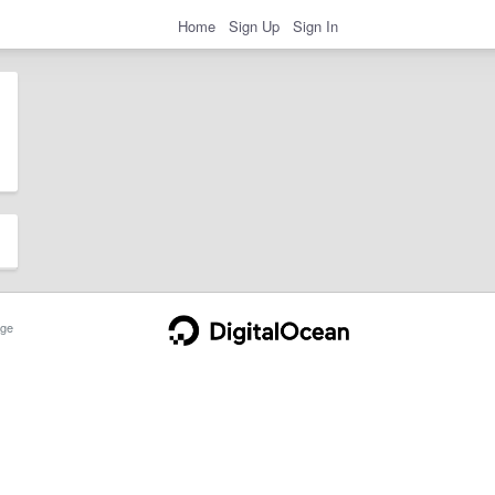
Home
Sign Up
Sign In
ge