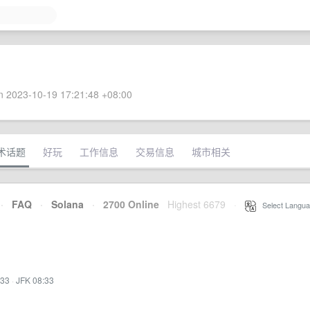
 2023-10-19 17:21:48 +08:00
术话题
好玩
工作信息
交易信息
城市相关
·
FAQ
·
Solana
·
2700 Online
Highest 6679
·
Select Langua
:33
·
JFK 08:33