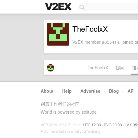
TheFoolxX
V2EX member #655414, joined on
TheFoolxX
提问
技
About
·
Help
·
Advertise
·
Blog
·
API
创意工作者们的社区
World is powered by solitude
VERSION: 3.9.8.5 · 9ms ·
UTC 12:33
·
PVG 20:33
·
LAX 05
♥ Do have faith in what you're doing.