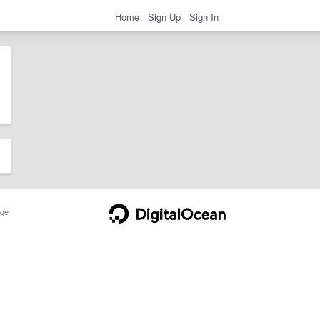
Home
Sign Up
Sign In
ge