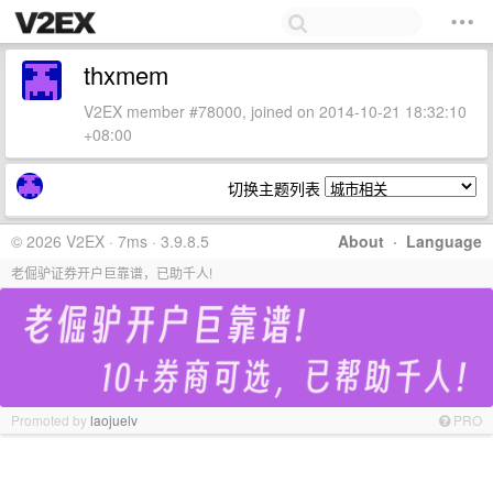
thxmem
V2EX member #78000, joined on 2014-10-21 18:32:10
+08:00
切换主题列表
© 2026 V2EX · 7ms · 3.9.8.5
About
·
Language
老倔驴证券开户巨靠谱，已助千人!
Promoted by
laojuelv
PRO