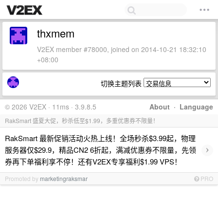
thxmem
V2EX member #78000, joined on 2014-10-21 18:32:10
+08:00
切换主题列表
© 2026 V2EX · 11ms · 3.9.8.5
About
·
Language
RakSmart 盛夏大促，秒杀低至$1.99，多重优惠券不限量！
RakSmart 最新促销活动火热上线！全场秒杀$3.99起，物理
›
服务器仅$29.9，精品CN2 6折起，满减优惠券不限量，先领
券再下单福利享不停！还有V2EX专享福利$1.99 VPS！
Promoted by
marketingraksmar
PRO