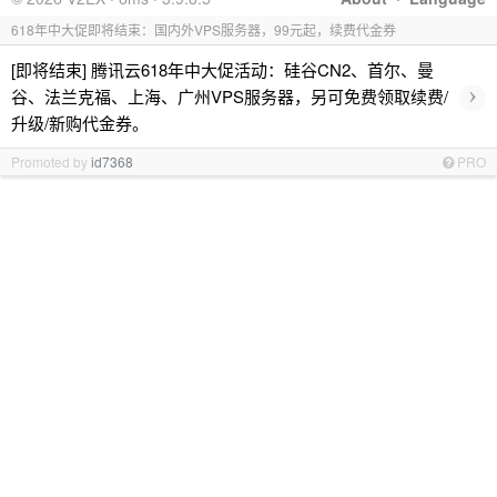
618年中大促即将结束：国内外VPS服务器，99元起，续费代金券
[即将结束] 腾讯云618年中大促活动：硅谷CN2、首尔、曼
›
谷、法兰克福、上海、广州VPS服务器，另可免费领取续费/
升级/新购代金券。
Promoted by
id7368
PRO