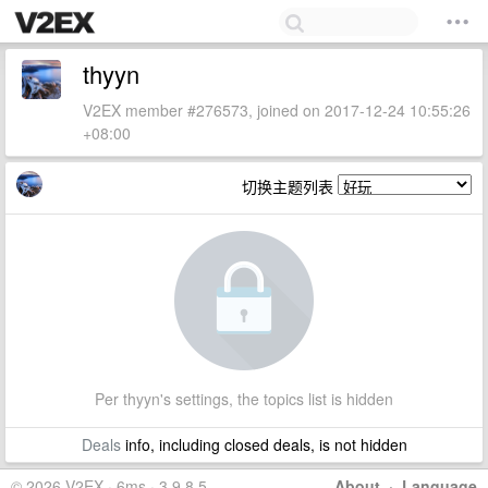
thyyn
V2EX member #276573, joined on 2017-12-24 10:55:26
+08:00
切换主题列表
Per thyyn's settings, the topics list is hidden
Deals
info, including closed deals, is not hidden
© 2026 V2EX · 6ms · 3.9.8.5
About
·
Language