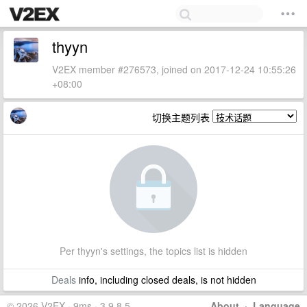
thyyn
V2EX member #276573, joined on 2017-12-24 10:55:26
+08:00
切换主题列表
Per thyyn's settings, the topics list is hidden
Deals
info, including closed deals, is not hidden
© 2026 V2EX · 9ms · 3.9.8.5
About
·
Language