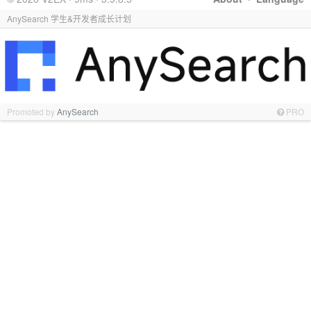
AnySearch 学生&开发者成长计划
Promoted by
AnySearch
PRO