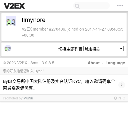
timynore
V2EX member #270406, joined on 2017-11-27 09:46:55
+08:00
切换主题列表
© 2026 V2EX · 8ms · 3.9.8.5
About
·
Language
您的好友邀请您加入 Bybit！
Bybit交易所中国大陆注册及实名认证KYC，输入邀请码享全
›
网最高返佣优惠。
Promoted by
Muniu
PRO