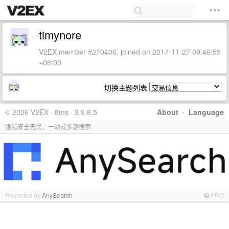
timynore
V2EX member #270406, joined on 2017-11-27 09:46:55
+08:00
切换主题列表
© 2026 V2EX · 8ms · 3.9.8.5
About
·
Language
隐私安全无忧，一站式多源搜索
Promoted by
AnySearch
PRO