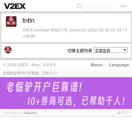
tntin
V2EX member #592779, joined on 2022-08-30 01:43:17
+08:00
切换主题列表
© 2026 V2EX · 8ms · 3.9.8.5
About
·
Language
老倔驴证券开户巨靠谱，已助千人!
Promoted by
laojuelv
PRO