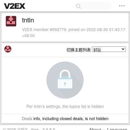
tntin
V2EX member #592779, joined on 2022-08-30 01:43:17
+08:00
切换主题列表
Per tntin's settings, the topics list is hidden
Deals
info, including closed deals, is not hidden
© 2026 V2EX · 6ms · 3.9.8.5
About
·
Language