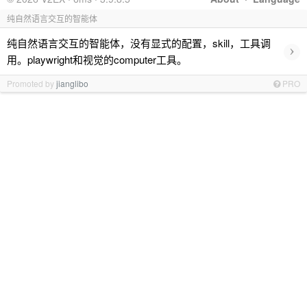
纯自然语言交互的智能体
纯自然语言交互的智能体，没有显式的配置，skill，工具调
›
用。playwright和视觉的computer工具。
Promoted by
jianglibo
PRO