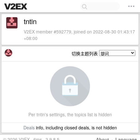
tntin
V2EX member #592779, joined on 2022-08-30 01:43:17
+08:00
切换主题列表
Per tntin's settings, the topics list is hidden
Deals
info, including closed deals, is not hidden
© 2026 V2EX · 6ms · 3.9.8.5
About
·
Language