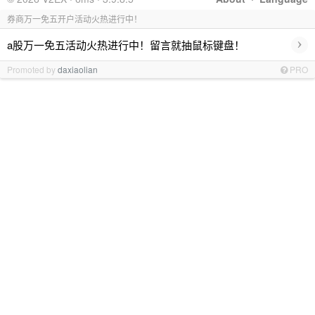
券商万一免五开户活动火热进行中！
›
a股万一免五活动火热进行中！留言就抽鼠标键盘！
Promoted by
daxiaolian
PRO