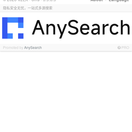
隐私安全无忧，一站式多源搜索
Promoted by
AnySearch
PRO