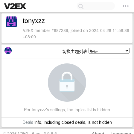
tonyxzz
V2EX member #687289, joined on 2024-04-28 11:58:36
+08:00
切换主题列表
Per tonyxzz's settings, the topics list is hidden
Deals
info, including closed deals, is not hidden
© 2026 V2EX · 6ms · 3.9.8.5
About
·
Language