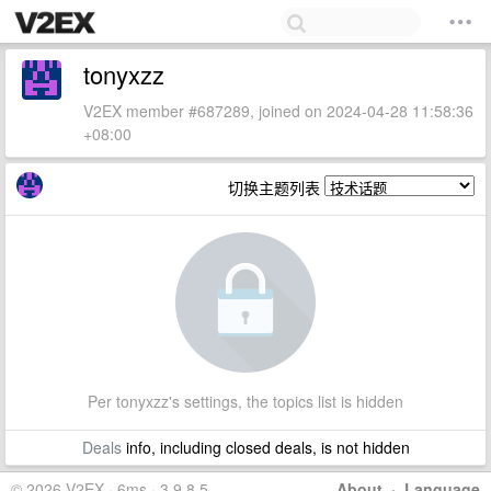
tonyxzz
V2EX member #687289, joined on 2024-04-28 11:58:36
+08:00
切换主题列表
Per tonyxzz's settings, the topics list is hidden
Deals
info, including closed deals, is not hidden
© 2026 V2EX · 6ms · 3.9.8.5
About
·
Language