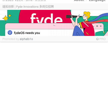
燧炻创新 | Fyde Innovations 多岗位招聘
Promoted by
alphato1o
PRO